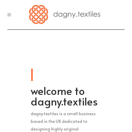
welcome to
dagny.textiles
dagny.textiles is a small business
based in the UK dedicated to
designing highly original