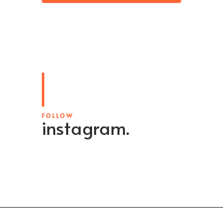
FOLLOW
instagram.