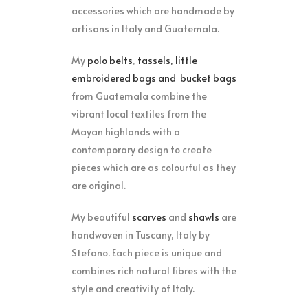
accessories which are handmade by
artisans in Italy and Guatemala.
My
polo belts
,
tassels, little
embroidered bags
and
bucket bags
from Guatemala combine the
vibrant local textiles from the
Mayan highlands with a
contemporary design to create
pieces which are as colourful as they
are original.
My beautiful
scarves
and
shawls
are
handwoven in Tuscany, Italy by
Stefano. Each piece is unique and
combines rich natural fibres with the
style and creativity of Italy.