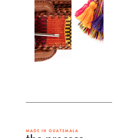
MADE IN GUATEMALA