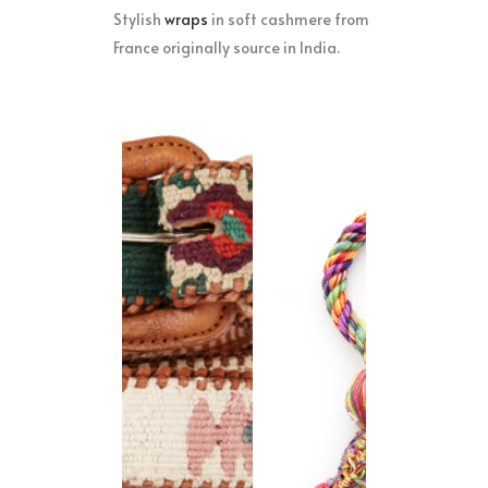
Stylish
w
raps
in soft cashmere from
France originally source in India.