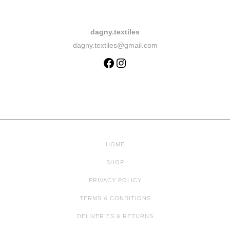
dagny.textiles
dagny.textiles@gmail.com
HOME
SHOP
PRIVACY POLICY
TERMS & CONDITIONS
DELIVERIES & RETURNS