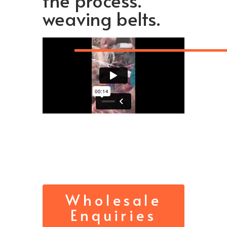
the process.
weaving belts.
Wholesale
Enquiries