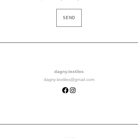
dagny.textiles
dagny.textiles@gmail.com