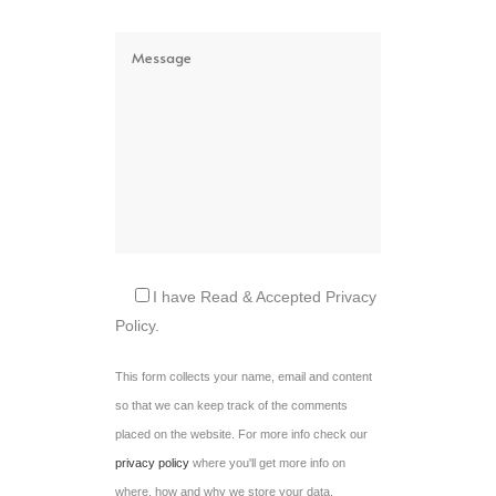
I have Read & Accepted Privacy
Policy.
This form collects your name, email and content
so that we can keep track of the comments
placed on the website. For more info check our
privacy policy
where you'll get more info on
where, how and why we store your data.