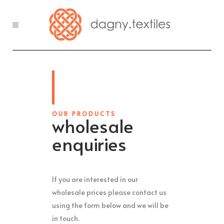
OUR PRODUCTS
wholesale
enquiries
If you are interested in our
wholesale prices please contact us
using the form below and we will be
in touch.