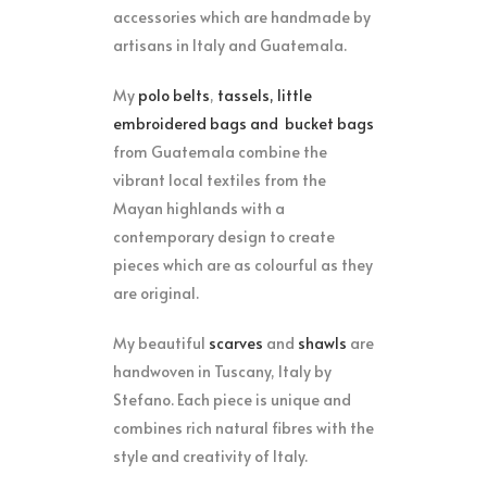
accessories which are handmade by
artisans in Italy and Guatemala.
My
polo belts
,
tassels, little
embroidered bags
and
bucket bags
from Guatemala combine the
vibrant local textiles from the
Mayan highlands with a
contemporary design to create
pieces which are as colourful as they
are original.
My beautiful
scarves
and
shawls
are
handwoven in Tuscany, Italy by
Stefano. Each piece is unique and
combines rich natural fibres with the
style and creativity of Italy.