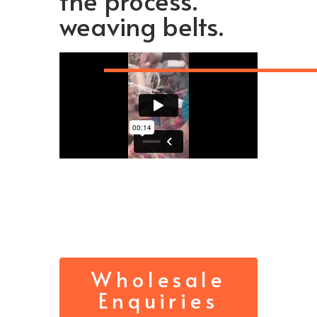
the process.
weaving belts.
Wholesale
Enquiries