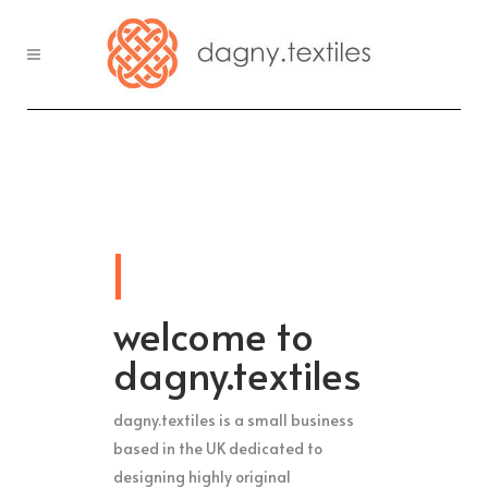
welcome to
dagny.textiles
dagny.textiles is a small business
based in the UK dedicated to
designing highly original