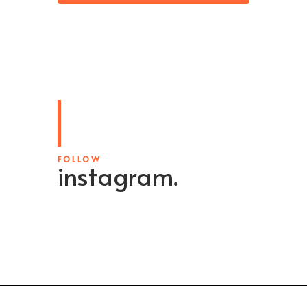
FOLLOW
instagram.