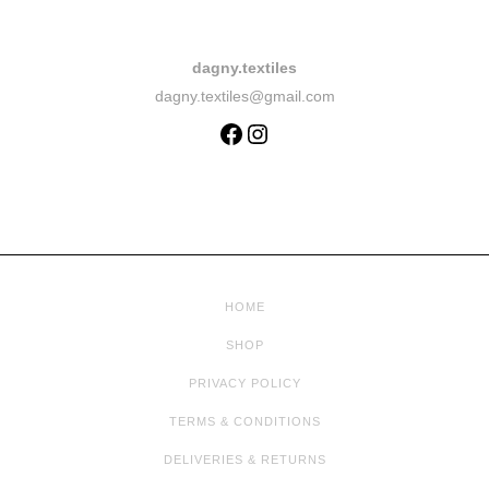
dagny.textiles
dagny.textiles@gmail.com
HOME
SHOP
PRIVACY POLICY
TERMS & CONDITIONS
DELIVERIES & RETURNS