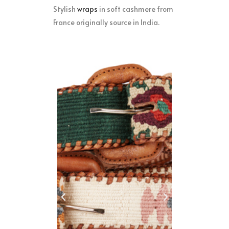
Stylish
w
raps
in soft cashmere from
France originally source in India.