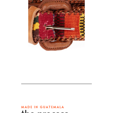
MADE IN GUATEMALA