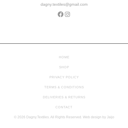
dagny.textiles@gmail.com
HOME
SHOP
PRIVACY POLICY
TERMS & CONDITIONS
DELIVERIES & RETURNS
CONTACT
© 2026 Dagny.Textiles. All Rights Reserved. Web design by
Jaijo