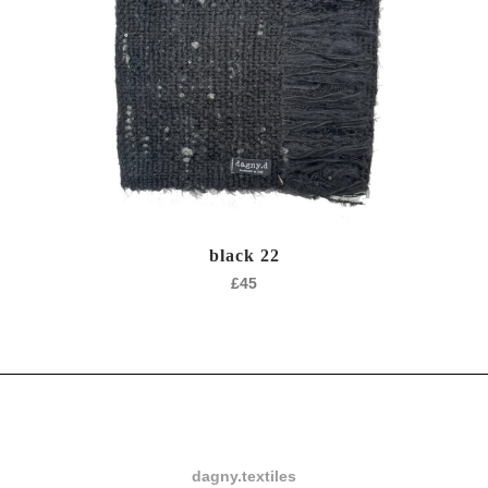
black 22
£
45
dagny.textiles