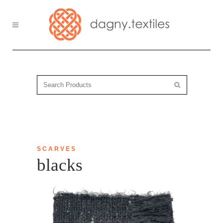
SCARVES
blacks