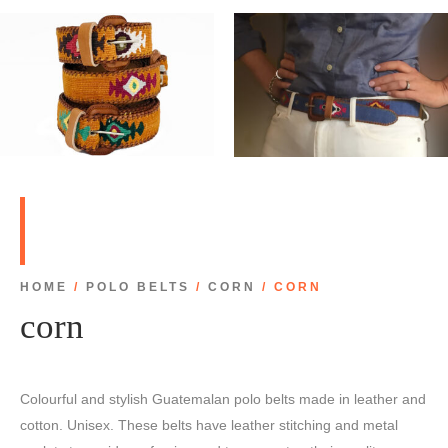
HOME
/
POLO BELTS
/
CORN
/ CORN
corn
Colourful and stylish Guatemalan polo belts made in leather and
cotton. Unisex. These belts have leather stitching and metal