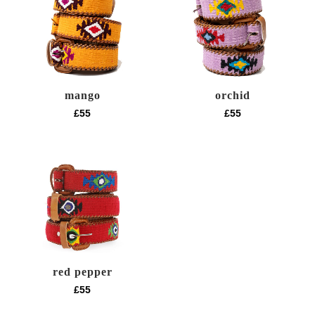
mango
orchid
£
55
£
55
red pepper
£
55