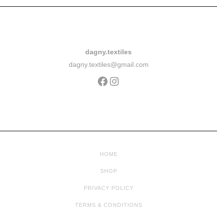
dagny.textiles
dagny.textiles@gmail.com
HOME
SHOP
PRIVACY POLICY
TERMS & CONDITIONS