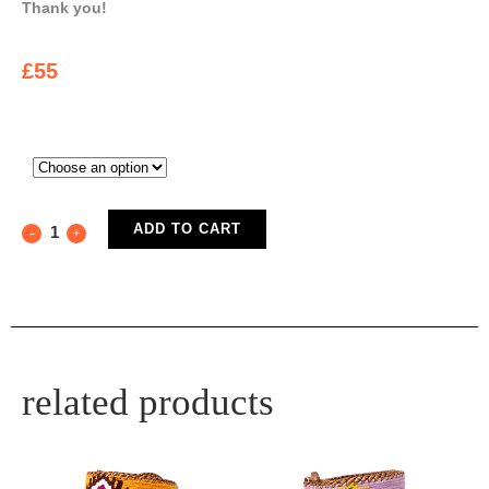
Thank you!
£
55
ADD TO CART
related products