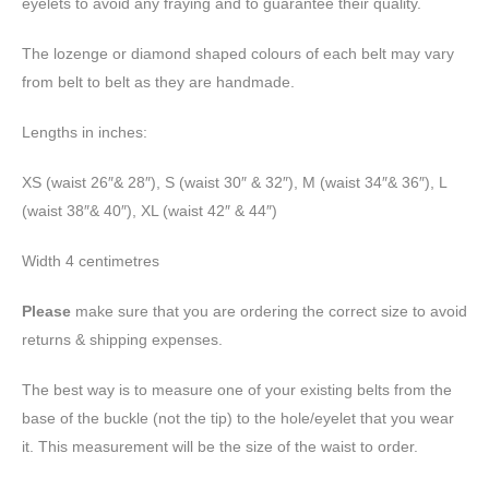
eyelets to avoid any fraying and to guarantee their quality.
The lozenge or diamond shaped colours of each belt may vary
from belt to belt as they are handmade.
Lengths in inches:
XS (waist 26″& 28″), S (waist 30″ & 32″), M (waist 34″& 36″), L
(waist 38″& 40″), XL (waist 42″ & 44″)
Width 4 centimetres
Please
make sure that you are ordering the correct size to avoid
returns & shipping expenses.
The best way is to measure one of your existing belts from the
base of the buckle (not the tip) to the hole/eyelet that you wear
it. This measurement will be the size of the waist to order.