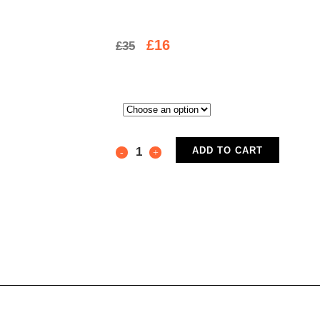
£
16
£
35
ADD TO CART