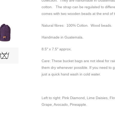
collection. They are handmade in Guatemala
cotton. The strap can be regulated to differe
comes with two wooden beads at the end of t
Natural fibres: 100% Cotton. Wood beads.
Handmade in Guatemala.
8.5″ x 7.5″ approx.
Care: These bucket bags are not ideal for ra
them dry whenever possible. If you need to g
just a quick hand wash in cold water.
Left to right: Pink Diamond, Lime Daisies, Fl
Grape, Avocado, Pineapple.