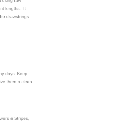
 using raw
nt lengths. It
he drawstrings.
iny days. Keep
ive them a clean
owers & Stripes,