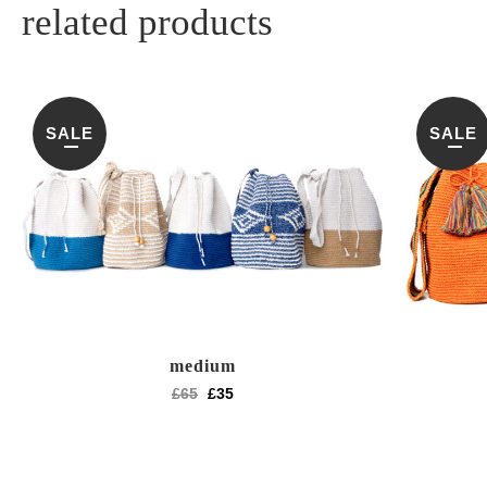
related products
SALE
SALE
medium
£
65
£
35