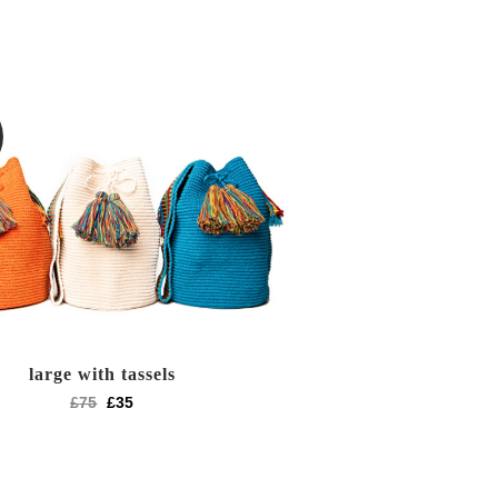
large with tassels
£
75
£
35