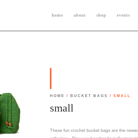
home
about
shop
events
HOME
/
BUCKET BAGS
/ SMALL
small
These fun crochet bucket bags are the newes