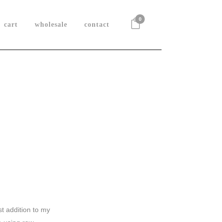
0
cart
wholesale
contact
t addition to my